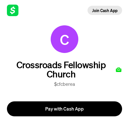
Join Cash App
C
Crossroads Fellowship
Church
$cfcberea
Pay with Cash App