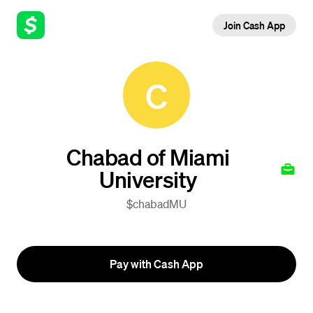
Join Cash App
C
Chabad of Miami
University
$chabadMU
Pay with Cash App