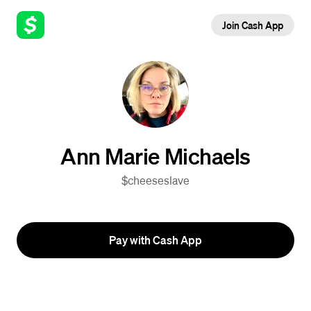
Join Cash App
Ann Marie Michaels
$cheeseslave
Pay with Cash App