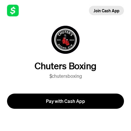
Join Cash App
Chuters Boxing
$chutersboxing
Pay with Cash App