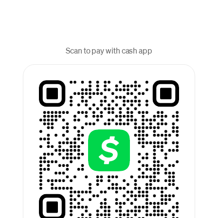
Scan to pay with cash app