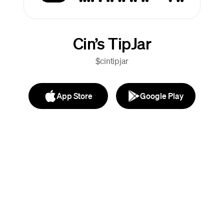
Cin’s TipJar
$cintipjar
App Store
Google Play