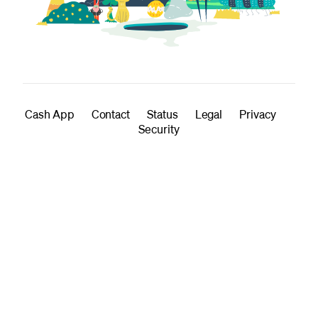
Cash App
Contact
Status
Legal
Privacy
Security