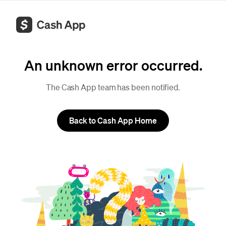
An unknown error occurred.
The Cash App team has been notified.
Back to Cash App Home