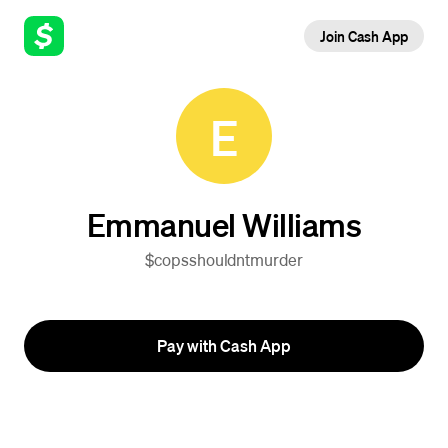
Join Cash App
E
Emmanuel Williams
$copsshouldntmurder
Pay with Cash App