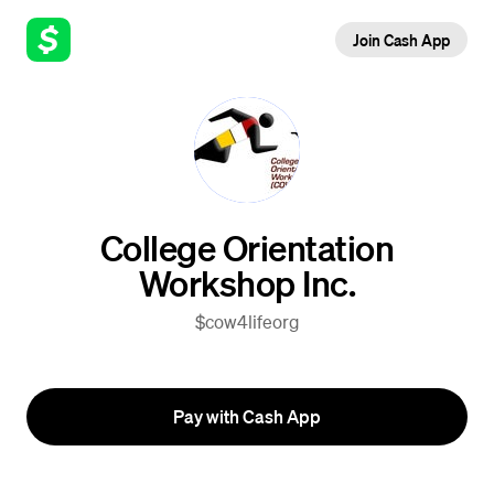
Join Cash App
College Orientation
Workshop Inc.
$cow4lifeorg
Pay with Cash App