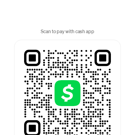
Scan to pay with cash app