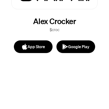
Alex Crocker
$croc
App Store
Google Play