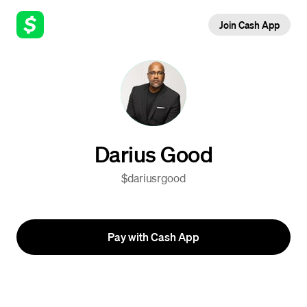
Join Cash App
Darius Good
$dariusrgood
Pay with Cash App