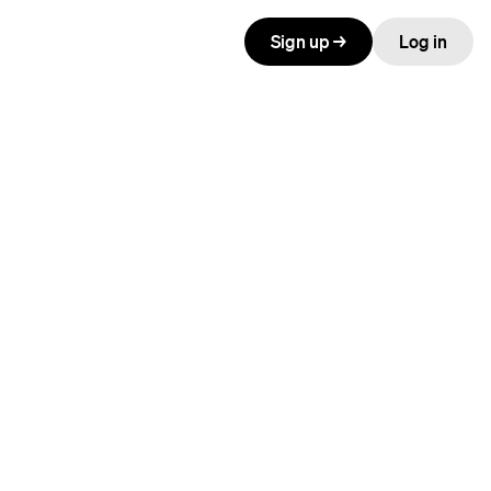
Sign up →
Log in