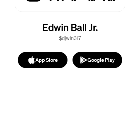
Edwin Ball Jr.
$djwin317
App Store
Google Play