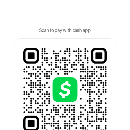
Scan to pay with cash app