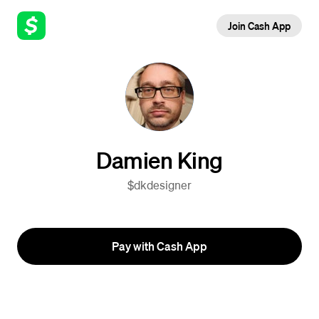
Join Cash App
Damien King
$dkdesigner
Pay with Cash App