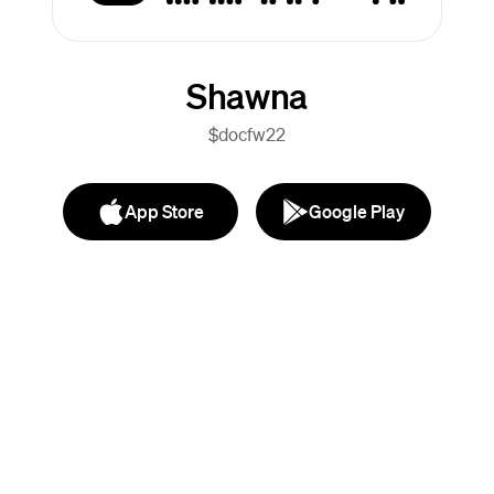
Shawna
$docfw22
App Store
Google Play