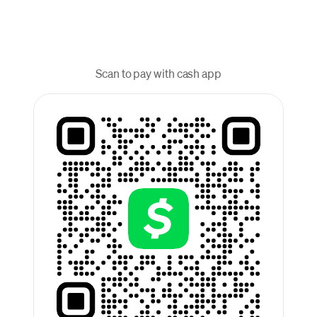
Scan to pay with cash app