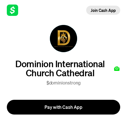
Join Cash App
Dominion International
Church Cathedral
$dominionstrong
Pay with Cash App