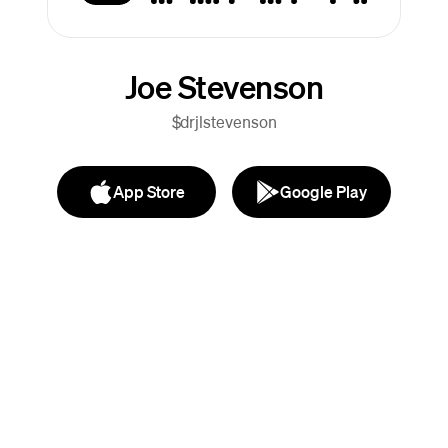
Joe Stevenson
$drjlstevenson
App Store
Google Play