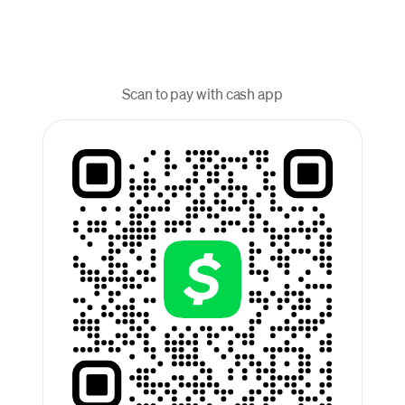
Scan to pay with cash app