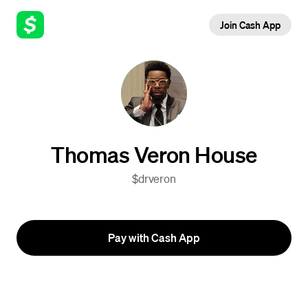
Join Cash App
Thomas Veron House
$drveron
Pay with Cash App