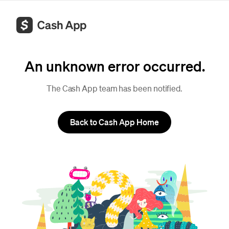
An unknown error occurred.
The Cash App team has been notified.
Back to Cash App Home