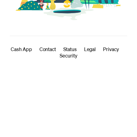
Cash App
Contact
Status
Legal
Privacy
Security