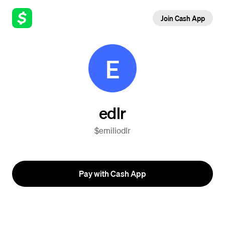
Join Cash App
E
edlr
$emiliodlr
Pay with Cash App