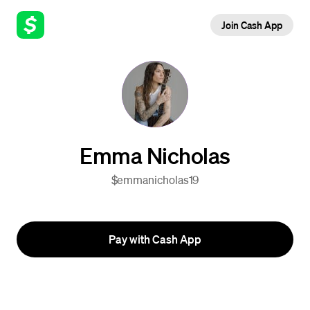
Join Cash App
Emma Nicholas
$emmanicholas19
Pay with Cash App