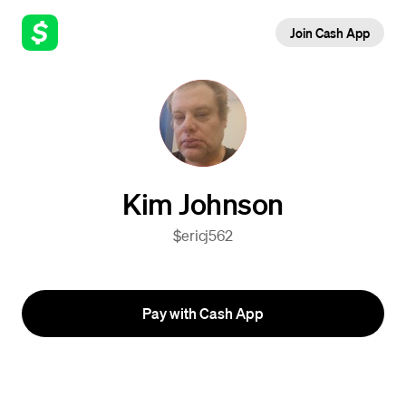
Join Cash App
Kim Johnson
$ericj562
Pay with Cash App