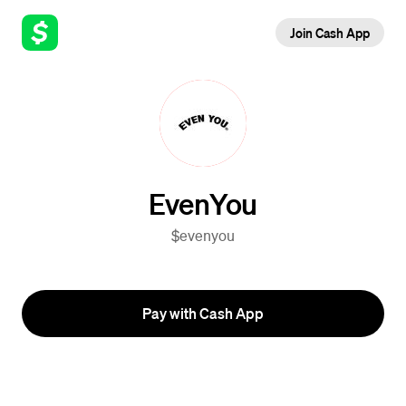
Join Cash App
EvenYou
$evenyou
Pay with Cash App