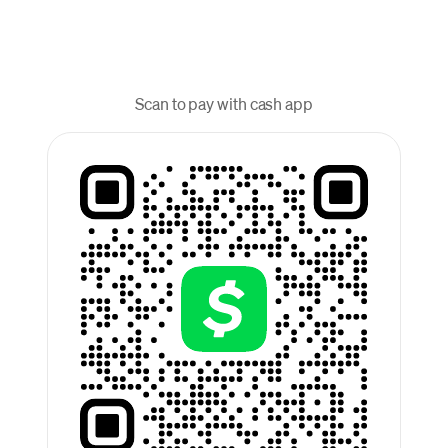
Scan to pay with cash app