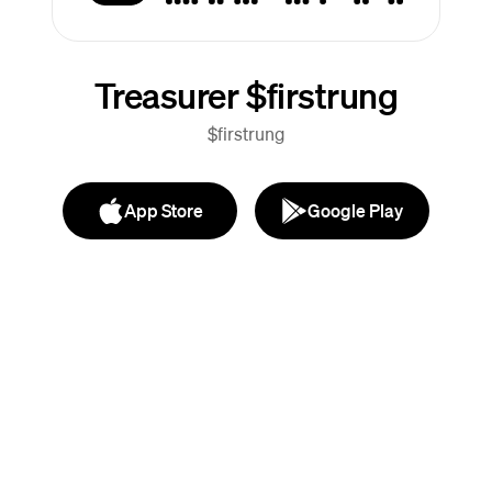
Treasurer $firstrung
$firstrung
App Store
Google Play