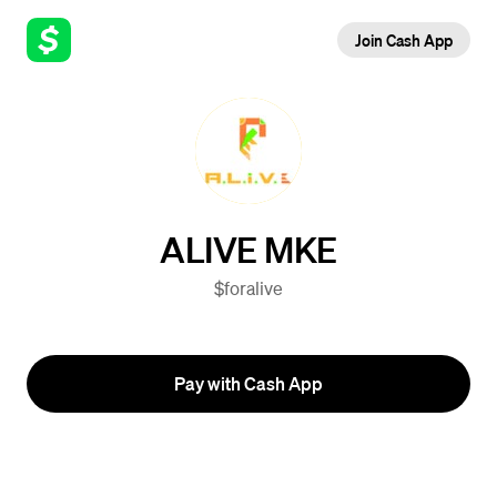
Join Cash App
ALIVE MKE
$foralive
Pay with Cash App