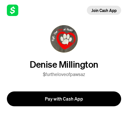
Join Cash App
Denise Millington
$furtheloveofpawsaz
Pay with Cash App