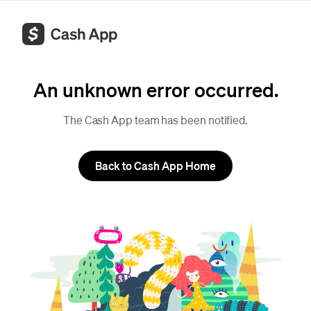
An unknown error occurred.
The Cash App team has been notified.
Back to Cash App Home