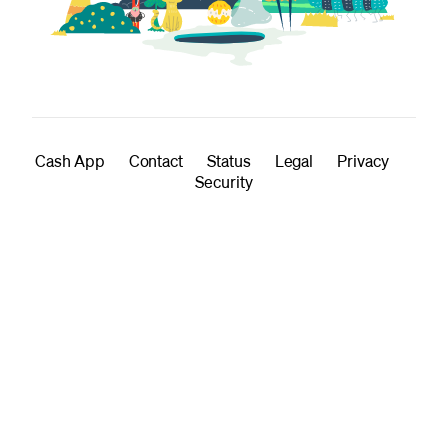
Cash App
Contact
Status
Legal
Privacy
Security