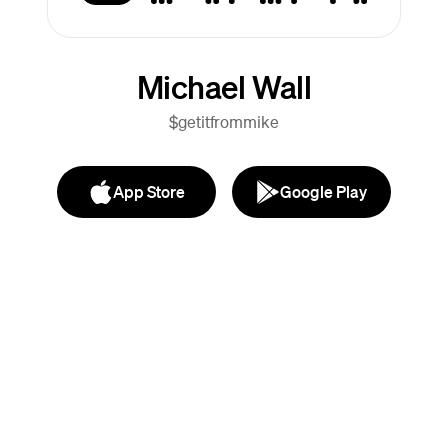
Michael Wall
$getitfrommike
App Store
Google Play