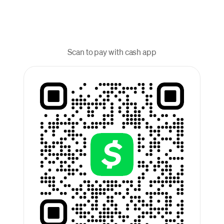
Scan to pay with cash app