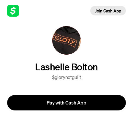
Join Cash App
Lashelle Bolton
$glorynotguilt
Pay with Cash App