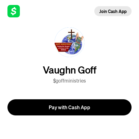
Join Cash App
Vaughn Goff
$goffministries
Pay with Cash App