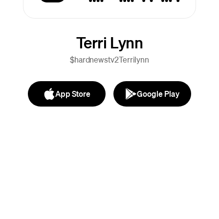
Terri Lynn
$hardnewstv2Terrilynn
App Store
Google Play