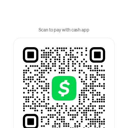
Scan to pay with cash app