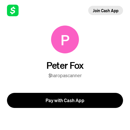
Join Cash App
P
Peter Fox
$haropascanner
Pay with Cash App