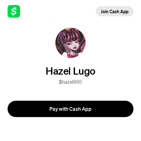
Join Cash App
Hazel Lugo
$hazel865
Pay with Cash App