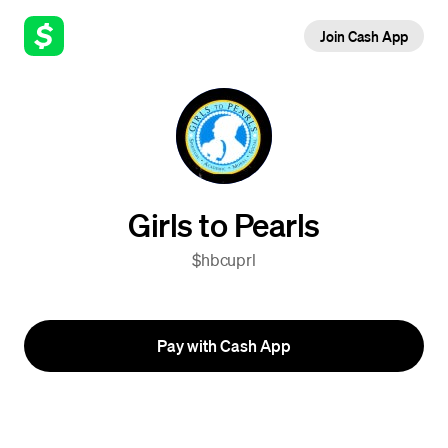
Join Cash App
Girls to Pearls
$hbcuprl
Pay with Cash App