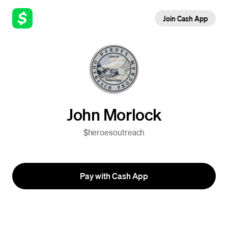
Join Cash App
John Morlock
$heroesoutreach
Pay with Cash App