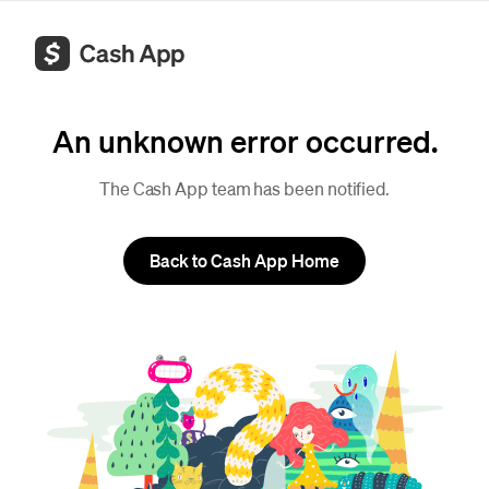
An unknown error occurred.
The Cash App team has been notified.
Back to Cash App Home