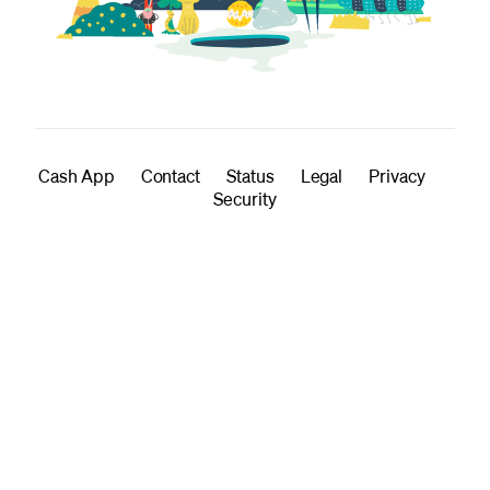
Cash App
Contact
Status
Legal
Privacy
Security