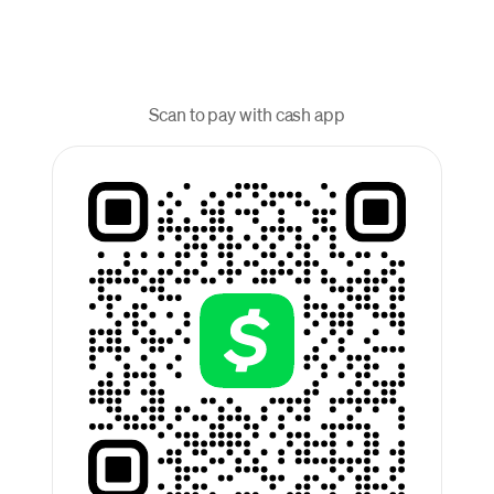
Scan to pay with cash app