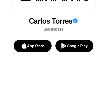
Carlos Torres
$huskibass
App Store
Google Play