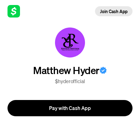
Join Cash App
Matthew Hyder
$hyderofficial
Pay with Cash App