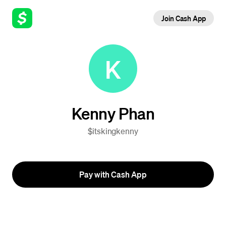
Join Cash App
K
Kenny Phan
$itskingkenny
Pay with Cash App