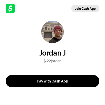
Join Cash App
Jordan J
$j22jordan
Pay with Cash App