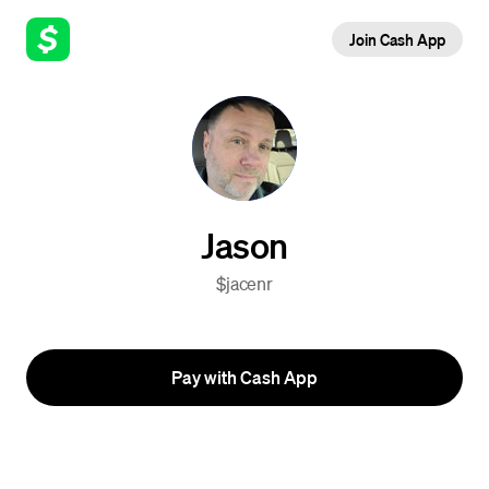
Join Cash App
Jason
$jacenr
Pay with Cash App