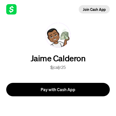
Join Cash App
Jaime Calderon
$jcaljr25
Pay with Cash App