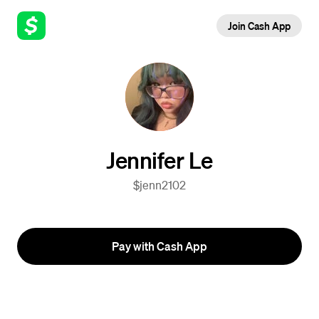
Join Cash App
Jennifer Le
$jenn2102
Pay with Cash App