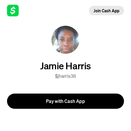
Join Cash App
Jamie Harris
$jharris38
Pay with Cash App