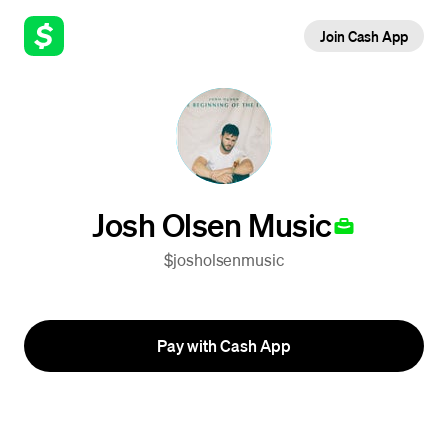
Join Cash App
Josh Olsen Music
$josholsenmusic
Pay with Cash App