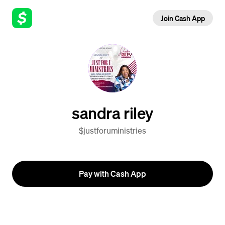
Join Cash App
sandra riley
$justforuministries
Pay with Cash App