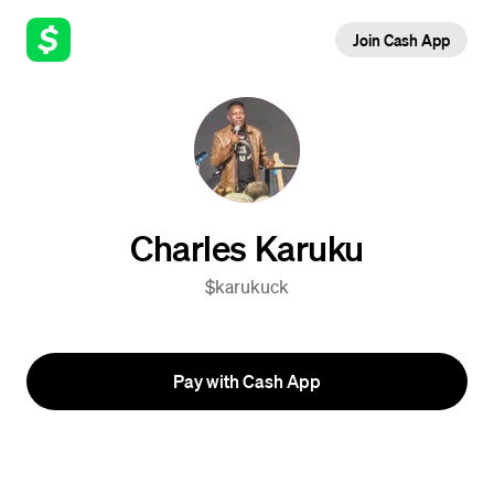
Join Cash App
Charles Karuku
$karukuck
Pay with Cash App