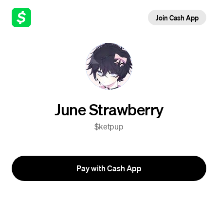
Join Cash App
June Strawberry
$ketpup
Pay with Cash App