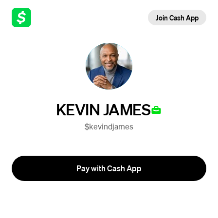
Join Cash App
KEVIN JAMES
$kevindjames
Pay with Cash App