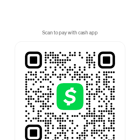
Scan to pay with cash app