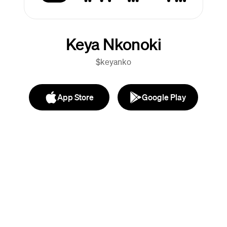
Keya Nkonoki
$keyanko
App Store
Google Play