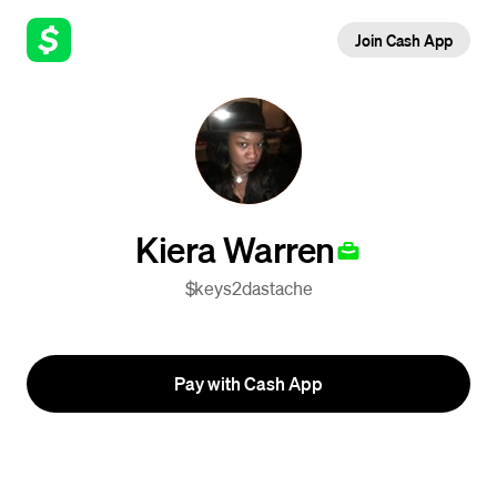
Join Cash App
Kiera Warren
$keys2dastache
Pay with Cash App