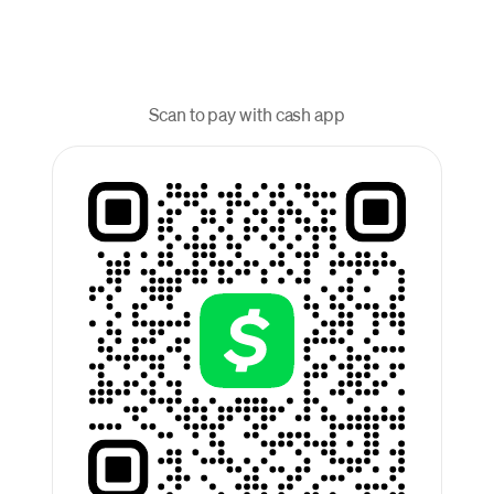
Scan to pay with cash app