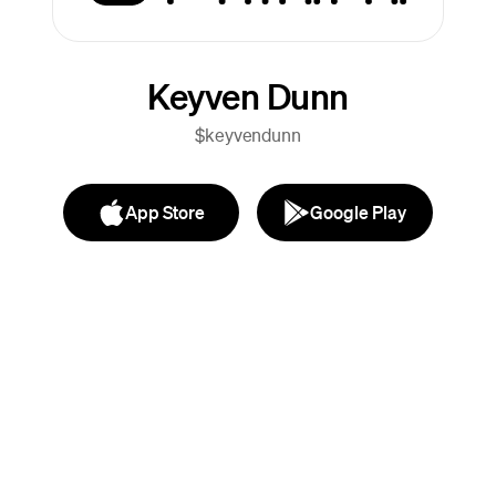
Keyven Dunn
$keyvendunn
App Store
Google Play